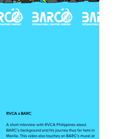
RVCA x BARC
A short interview with RVCA Philippines about
BARC's background and his journey thus far here in
Manila. This video also touches on BARC's mural at