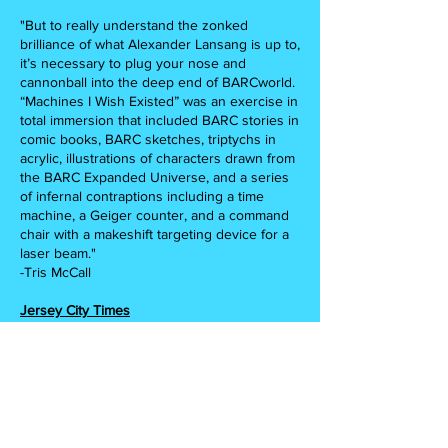
"But to really understand the zonked
brilliance of what Alexander Lansang is up to,
it’s necessary to plug your nose and
cannonball into the deep end of BARCworld.
“Machines I Wish Existed” was an exercise in
total immersion that included BARC stories in
comic books, BARC sketches, triptychs in
acrylic, illustrations of characters drawn from
the BARC Expanded Universe, and a series
of infernal contraptions including a time
machine, a Geiger counter, and a command
chair with a makeshift targeting device for a
laser beam."
-Tris McCall
Jersey City Times