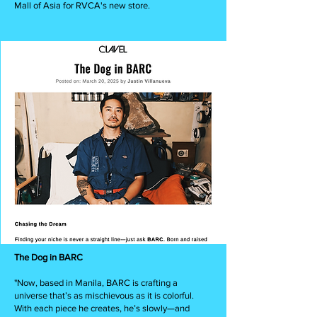
Mall of Asia for RVCA's new store.
The Dog in BARC
"Now, based in Manila, BARC is crafting a
universe that’s as mischievous as it is colorful.
With each piece he creates, he’s slowly—and