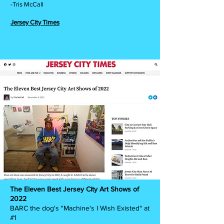
-Tris McCall
Jersey City Times
The Eleven Best Jersey City Art Shows of
2022
BARC the dog's "Machine's I Wish Existed" at
#1