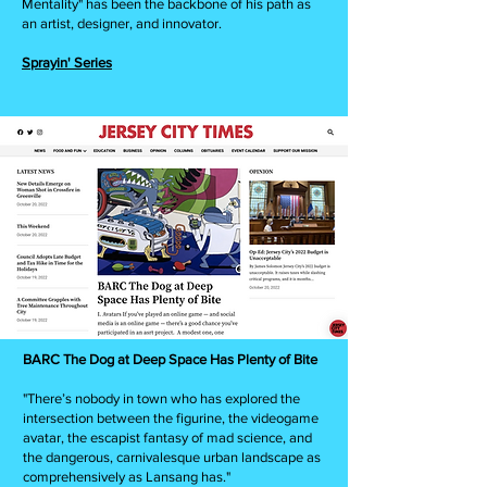
Mentality" has been the backbone of his path as
an artist, designer, and innovator.
Sprayin' Series
BARC The Dog at Deep Space Has Plenty of Bite
"There’s nobody in town who has explored the
intersection between the figurine, the videogame
avatar, the escapist fantasy of mad science, and
the dangerous, carnivalesque urban landscape as
comprehensively as Lansang has."