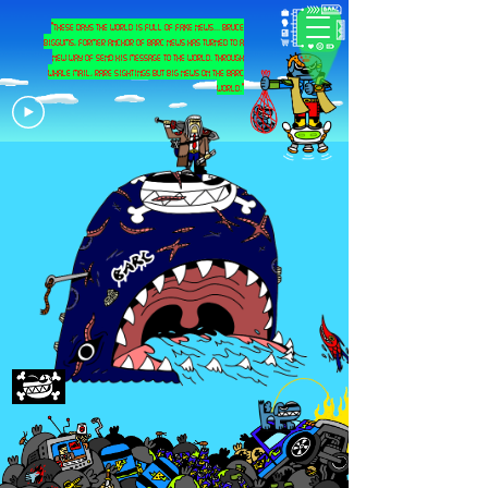
"these days the world is full of fake news... bruce
biggums, former anchor of barc news has turned to a
new way of send his message to the world. through
whale mail, rare sightings but big news on the barc
world."