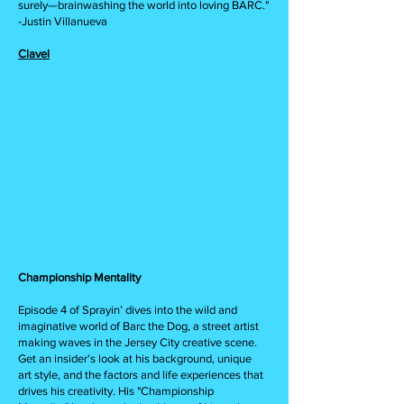
surely—brainwashing the world into loving BARC."
-Justin Villanueva
Clavel
Championship Mentality
Episode 4 of Sprayin’ dives into the wild and
imaginative world of Barc the Dog, a street artist
making waves in the Jersey City creative scene.
Get an insider's look at his background, unique
art style, and the factors and life experiences that
drives his creativity. His "Championship